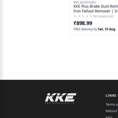
KKE AUTOCARE
KKE Plus Brake Dust Rem
Iron Fallout Remover | I
Contamination Remover
★★★★★
★★★★★
No reviews yet
₹898.99
FREE delivery by
Sat, 15 Aug
LINKS
Terms a
Refund 
FAQ