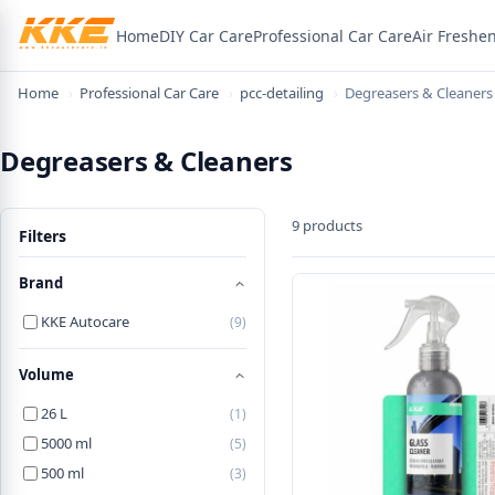
Home
DIY Car Care
Professional Car Care
Air Freshe
×
Welcome! Here's 15% off
Home
›
Professional Car Care
›
pcc-detailing
›
Degreasers & Cleaners
Use the code below on your first order.
Degreasers & Cleaners
WELCOME15
9 products
Filters
Copy code & shop
Brand
KKE Autocare
(9)
Volume
26 L
(1)
5000 ml
(5)
500 ml
(3)