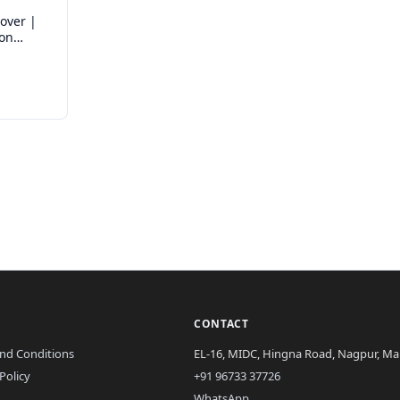
over |
ron
CONTACT
nd Conditions
EL-16, MIDC, Hingna Road, Nagpur, Mah
Policy
+91 96733 37726
WhatsApp