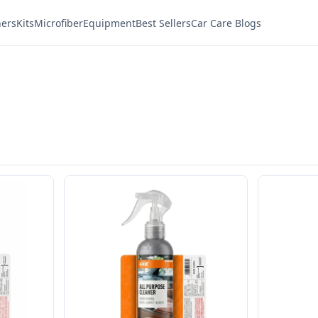
ners
Kits
Microfiber
Equipment
Best Sellers
Car Care Blogs