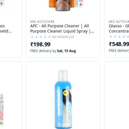
KKE AUTOC
KKE AUTOCARE
Glasso - G
ass
APC - All Purpose Cleaner | All
Concentra
Purpose Cleaner Liquid Spray |
Glass Clea
ner |
Detailing APC | Stain Remover |
★★★★
★★★★
★★★★★
★★★★★
No reviews yet
tives
Bug Remover | Degreaser | Tyre
₹548.9
₹198.99
CLeaner | Carpet Cleaner |
FREE deliver
FREE delivery by
Sat, 15 Aug
Upholstery Cleaner