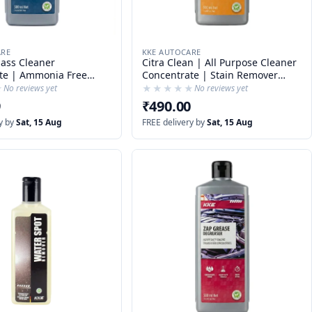
ARE
KKE AUTOCARE
lass Cleaner
Citra Clean | All Purpose Cleaner
te | Ammonia Free
Concentrate | Stain Remover
ner | 1 : 50 Dilution
Concentrate | Bug Cleaner |
★
★
★★★★★
★★★★★
No reviews yet
No reviews yet
Sticker Remover
9
₹490.00
y by
Sat, 15 Aug
FREE delivery by
Sat, 15 Aug