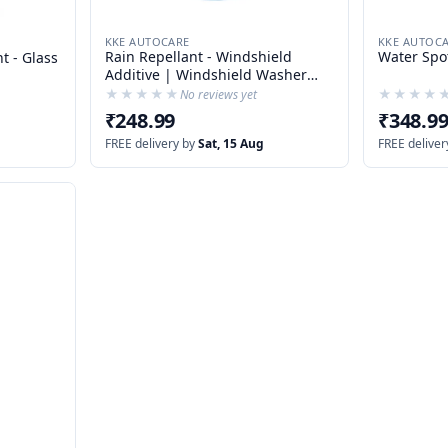
KKE AUTOCARE
KKE AUTOC
Rain Repellant - Windshield
Water Spo
t - Glass
Additive | Windshield Washer
Liquid
★★★★★
★★★★★
★★★★
★★★★
No reviews yet
₹248.99
₹348.9
FREE delivery by
Sat, 15 Aug
FREE deliver