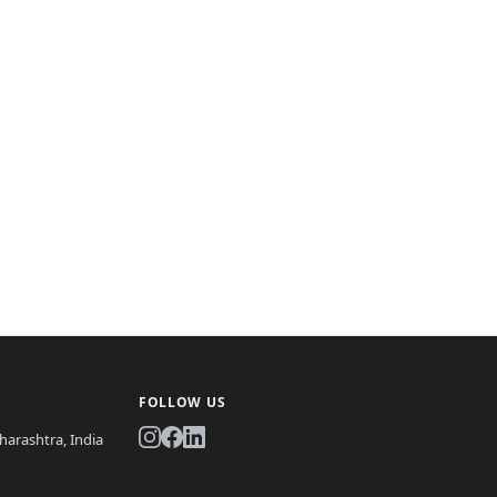
FOLLOW US
arashtra, India