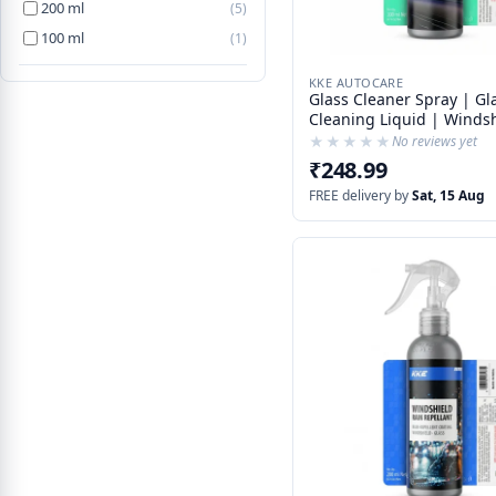
200 ml
(5)
100 ml
(1)
KKE AUTOCARE
Glass Cleaner Spray | Gl
Cleaning Liquid | Windshield
Cleaner | Car Glass Clea
★★★★★
★★★★★
No reviews yet
With Rain Repelling Addi
₹248.99
FREE delivery by
Sat, 15 Aug