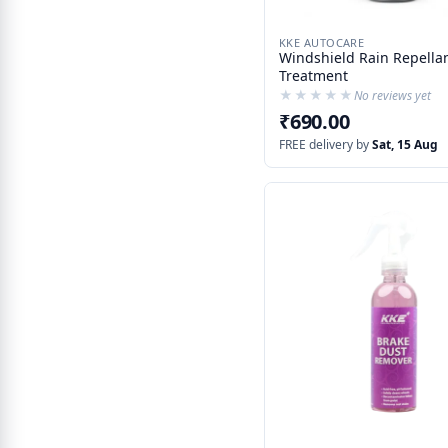
KKE AUTOCARE
Windshield Rain Repellan
Treatment
★★★★★
★★★★★
No reviews yet
₹690.00
FREE delivery by
Sat, 15 Aug