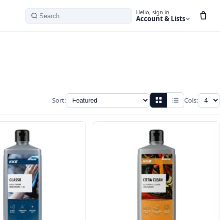
Hello, sign in
Account & Lists
Search
Sort:
Cols: