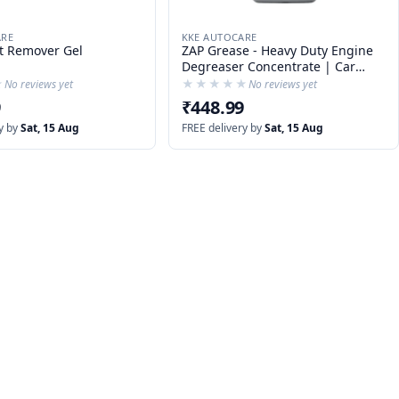
ARE
KKE AUTOCARE
t Remover Gel
ZAP Grease - Heavy Duty Engine
Degreaser Concentrate | Car
Degreaser DIY | Tyre Cleaner
★
★
★★★★★
★★★★★
No reviews yet
No reviews yet
9
₹448.99
y by
Sat, 15 Aug
FREE delivery by
Sat, 15 Aug