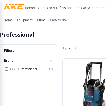
Home
DIY Car Care
Professional Car Care
Air Freshe
×
Welcome! Here's 15% off
Home
›
Equipment
›
Pump
›
Professional
Use the code below on your first order.
Professional
WELCOME15
1 product
Filters
Copy code & shop
Brand
BOSCH Professional
(1)