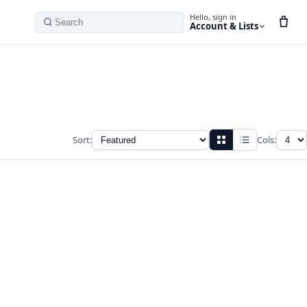
Hello, sign in
Account & Lists
Search
Sort:
Cols: