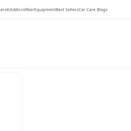
ners
Kits
Microfiber
Equipment
Best Sellers
Car Care Blogs