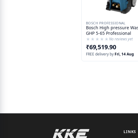
BOSCH PROFESSIONAL
Bosch High pressure Wa
GHP 5-65 Professional
★★★★★
★★★★★
No reviews yet
₹69,519.90
FREE delivery by
Fri, 14 Aug
LINKS