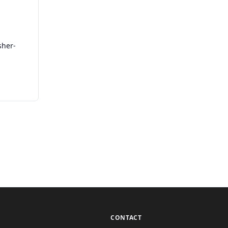
sher-
CONTACT