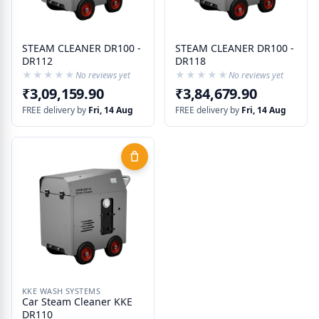
STEAM CLEANER DR100 -
STEAM CLEANER DR100 -
DR112
DR118
★★★★★
★★★★★
★★★★★
★★★★★
No reviews yet
No reviews yet
₹3,09,159.90
₹3,84,679.90
FREE delivery by
Fri, 14 Aug
FREE delivery by
Fri, 14 Aug
KKE WASH SYSTEMS
Car Steam Cleaner KKE
DR110