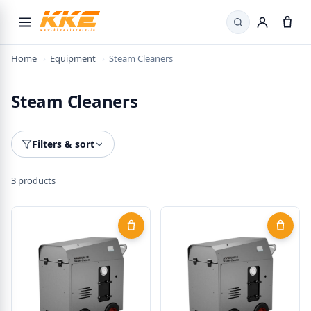
×
Search
Welcome! Here's 15% off
Home
›
Equipment
›
Steam Cleaners
Use the code below on your first order.
Steam Cleaners
WELCOME15
Filters & sort
Copy code & shop
3 products