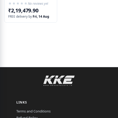
★★★★★
★★★★★
No reviews yet
₹2,19,479.90
FREE delivery by
Fri, 14 Aug
LINKS
Terms and Conditions
Refund Policy