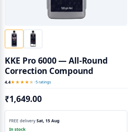
KKE Pro 6000 — All-Round
Correction Compound
★★★★★
★★★★★
4.4
•
5 ratings
₹1,649.00
FREE delivery
Sat, 15 Aug
In stock