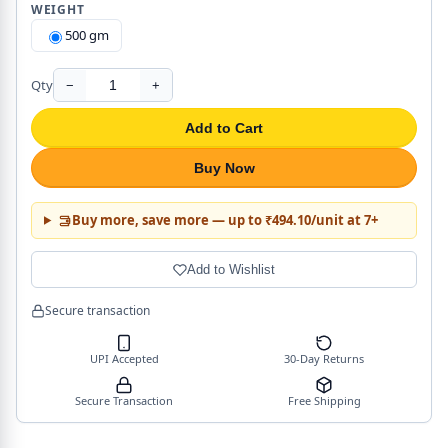
WEIGHT
500 gm
Qty
−
+
Add to Cart
Buy Now
Buy more, save more — up to ₹494.10/unit at 7+
Add to Wishlist
Secure transaction
UPI Accepted
30-Day Returns
Secure Transaction
Free Shipping