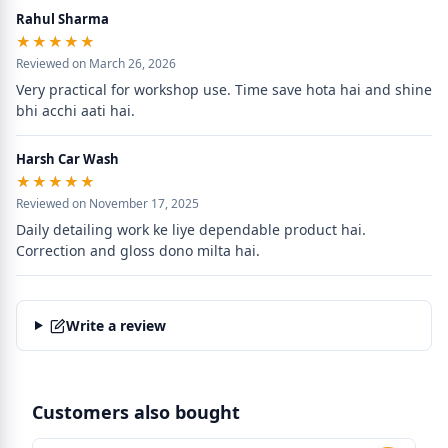
Rahul Sharma
★★★★★
★★★★★
Reviewed on March 26, 2026
Very practical for workshop use. Time save hota hai and shine 
bhi acchi aati hai.
Harsh Car Wash
★★★★★
★★★★★
Reviewed on November 17, 2025
Daily detailing work ke liye dependable product hai. 
Correction and gloss dono milta hai.
Write a review
Customers also bought