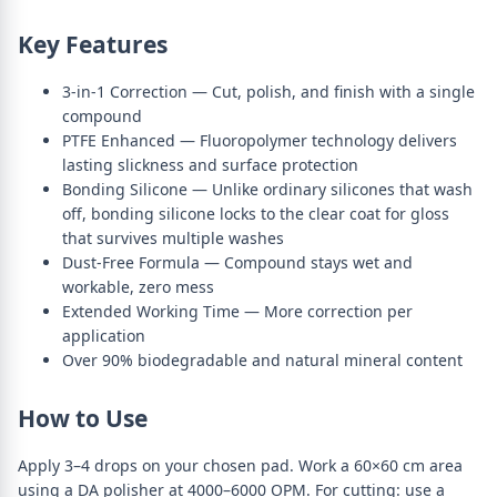
Key Features
3-in-1 Correction — Cut, polish, and finish with a single
compound
PTFE Enhanced — Fluoropolymer technology delivers
lasting slickness and surface protection
Bonding Silicone — Unlike ordinary silicones that wash
off, bonding silicone locks to the clear coat for gloss
that survives multiple washes
Dust-Free Formula — Compound stays wet and
workable, zero mess
Extended Working Time — More correction per
application
Over 90% biodegradable and natural mineral content
How to Use
Apply 3–4 drops on your chosen pad. Work a 60×60 cm area
using a DA polisher at 4000–6000 OPM. For cutting: use a