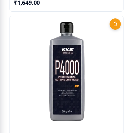
₹1,649.00