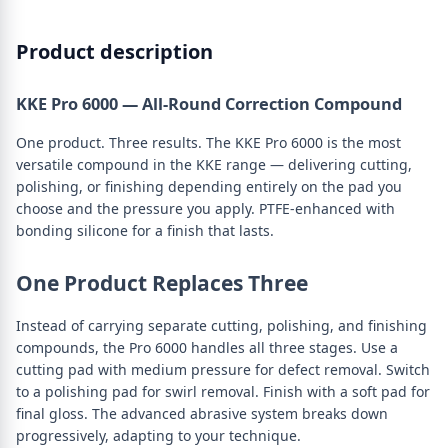
Product description
KKE Pro 6000 — All-Round Correction Compound
One product. Three results. The KKE Pro 6000 is the most
versatile compound in the KKE range — delivering cutting,
polishing, or finishing depending entirely on the pad you
choose and the pressure you apply. PTFE-enhanced with
bonding silicone for a finish that lasts.
One Product Replaces Three
Instead of carrying separate cutting, polishing, and finishing
compounds, the Pro 6000 handles all three stages. Use a
cutting pad with medium pressure for defect removal. Switch
to a polishing pad for swirl removal. Finish with a soft pad for
final gloss. The advanced abrasive system breaks down
progressively, adapting to your technique.