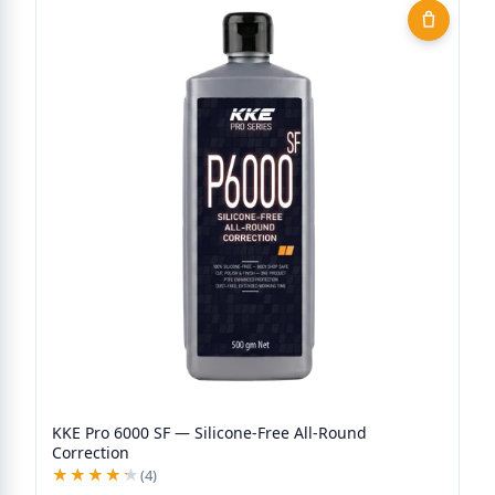
KKE Pro 6000 SF — Silicone-Free All-Round
Correction
★★★★★
★★★★★
(4)