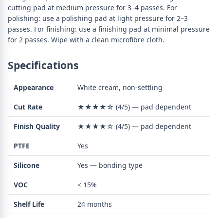
cutting pad at medium pressure for 3–4 passes. For
polishing: use a polishing pad at light pressure for 2–3
passes. For finishing: use a finishing pad at minimal pressure
for 2 passes. Wipe with a clean microfibre cloth.
Specifications
Appearance
White cream, non-settling
Cut Rate
★★★★☆ (4/5) — pad dependent
Finish Quality
★★★★☆ (4/5) — pad dependent
PTFE
Yes
Silicone
Yes — bonding type
VOC
< 15%
Shelf Life
24 months