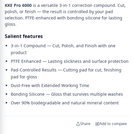
KKE Pro 6000
is a versatile 3-in-1 correction compound. Cut,
polish, or finish — the result is controlled by your pad
selection. PTFE-enhanced with bonding silicone for lasting
gloss.
Salient features
3-in-1 Compound — Cut, Polish, and Finish with one
product
PTFE Enhanced — Lasting slickness and surface protection
Pad-Controlled Results — Cutting pad for cut, finishing
pad for gloss
Dust-Free with Extended Working Time
Bonding Silicone — Gloss that survives multiple washes
Over 90% biodegradable and natural mineral content
Share
Add to compare