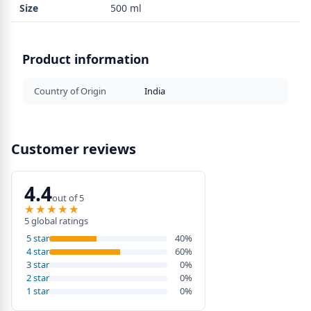
Size
500 ml
Product information
Country of Origin
India
Customer reviews
4.4
out of 5
★★★★★
★★★★★
5 global ratings
5 star
40%
4 star
60%
3 star
0%
2 star
0%
1 star
0%