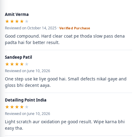
Amit Verma
★★★★★
★★★★★
Reviewed on October 14, 2025 ·
Verified Purchase
Good compound. Hard clear coat pe thoda slow pass dena 
padta hai for better result.
Sandeep Patil
★★★★★
★★★★★
Reviewed on June 10, 2026
One step use ke liye good hai. Small defects nikal gaye and 
gloss bhi decent aaya.
Detailing Point India
★★★★★
★★★★★
Reviewed on June 10, 2026
Light scratch aur oxidation pe good result. Wipe karna bhi 
easy tha.