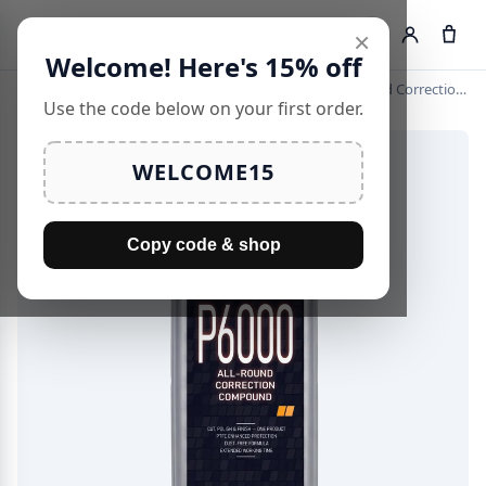
×
Search
Welcome! Here's 15% off
Home
›
Cutting Compounds
›
KKE Pro 6000 — All-Round Correction Compound
Use the code below on your first order.
WELCOME15
Copy code & shop