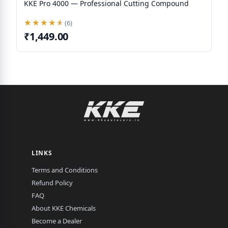
KKE Pro 4000 — Professional Cutting Compound
★★★★★
★★★★★
(6)
₹1,449.00
LINKS
Terms and Conditions
Refund Policy
FAQ
About KKE Chemicals
Become a Dealer